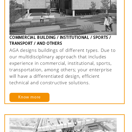
COMMERCIAL BUILDING / INSTITUTIONAL / SPORTS /
TRANSPORT / AND OTHERS
AGA designs buildings of different types. Due to
our multidisciplinary approach that includes
experience in commercial, institutional, sports,
transportation, among others; your enterprise
will have a differentiated design, efficient
technical and constructive solutions.
Know more