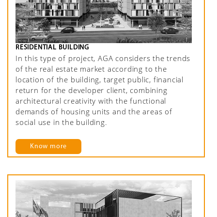
RESIDENTIAL BUILDING
In this type of project, AGA considers the trends
of the real estate market according to the
location of the building, target public, financial
return for the developer client, combining
architectural creativity with the functional
demands of housing units and the areas of
social use in the building.
Know more