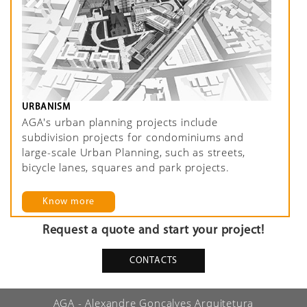
URBANISM
AGA's urban planning projects include
subdivision projects for condominiums and
large-scale Urban Planning, such as streets,
bicycle lanes, squares and park projects.
Know more
Request a quote and start your project!
CONTACTS
AGA - Alexandre Gonçalves Arquitetura