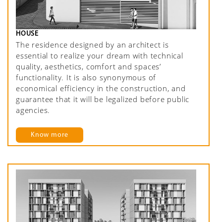
HOUSE
The residence designed by an architect is
essential to realize your dream with technical
quality, aesthetics, comfort and spaces’
functionality. It is also synonymous of
economical efficiency in the construction, and
guarantee that it will be legalized before public
agencies.
Know more