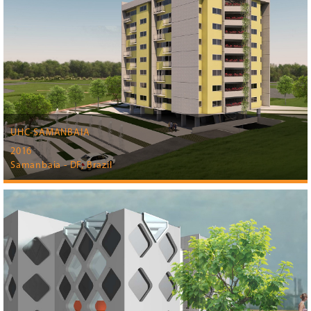
UHC-SAMANBAIA
2016
Samanbaia - DF, Brazil