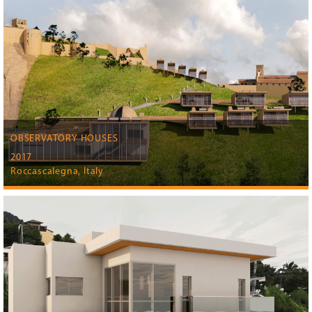
OBSERVATORY HOUSES
2017
Roccascalegna, Italy