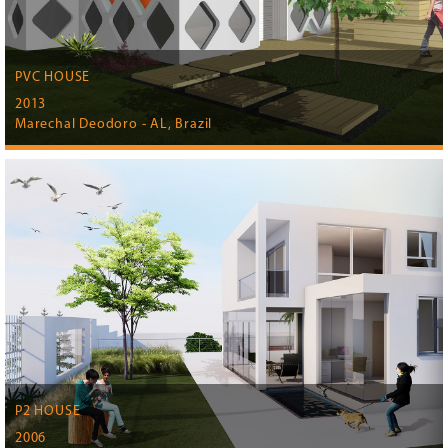
PVC HOUSE
2013
Marechal Deodoro - AL, Brazil
P2 HOUSE
2006