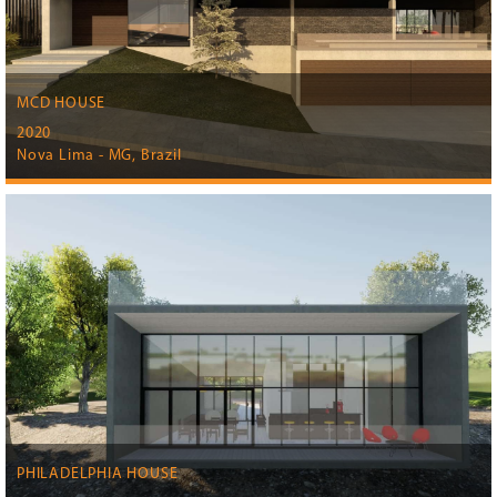
MCD HOUSE
2020
Nova Lima - MG, Brazil
PHILADELPHIA HOUSE