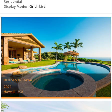
Residential
Display Mode:
Grid
List
HOUSES IN HAWAII
2022
Hawaii, USA