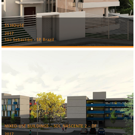
SS HOUSE
2017
São Sebastião - SP, Brazil
MIXED-USE BUILDINGS – SOL NASCENTE 2 – DF
2017