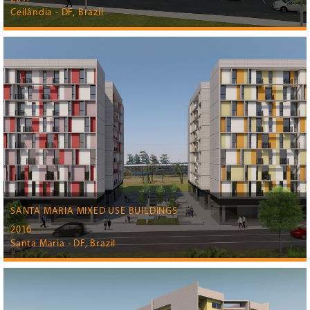
Ceilândia - DF, Brazil
SANTA MARIA MIXED USE BUILDINGS
2016
Santa Maria - DF, Brazil