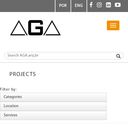
POR
ENG
Toggle
navigati
PROJECTS
Filter by: