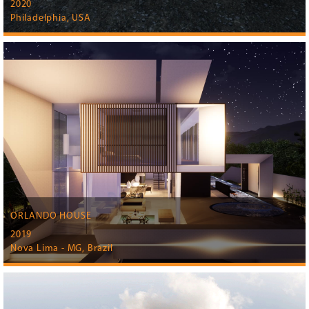
2020
Philadelphia, USA
ORLANDO HOUSE
2019
Nova Lima - MG, Brazil