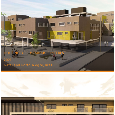
HOUSING OF SUSTAINABLE INTEREST
2021
Natal and Porto Alegre, Brazil