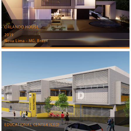
ORLANDO HOUSE
2019
Nova Lima - MG, Brazil
EDUCATIONAL CENTER (CED)