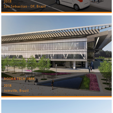
2018
Sao Sebastiao - DF, Brazil
AGORA TECH PARK
2018
Joinville, Brazil