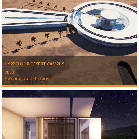
HYPERLOOP DESERT CAMPUS
2020
Nevada, United States