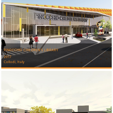
PINOCCHIO CHILDREN’S LIBRARY
2017
Collodi, Italy