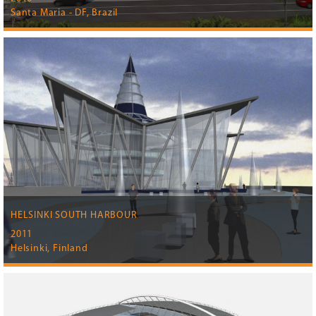
Santa Maria - DF, Brazil
HELSINKI SOUTH HARBOUR
2011
Helsinki, Finland