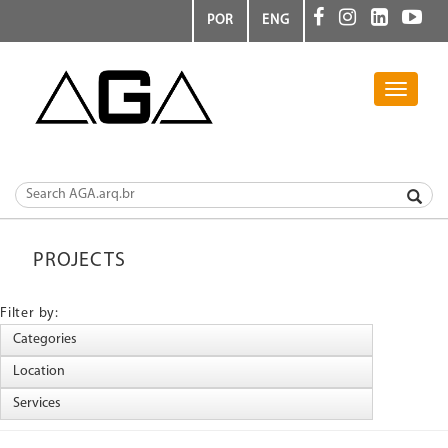
POR
ENG
Toggle
navigati
PROJECTS
Filter by: