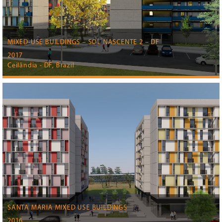
MIXED-USE BUILDINGS – SOL NASCENTE 2 – DF
2017
Ceilândia - DF, Brazil
SANTA MARIA MIXED USE BUILDINGS
2016