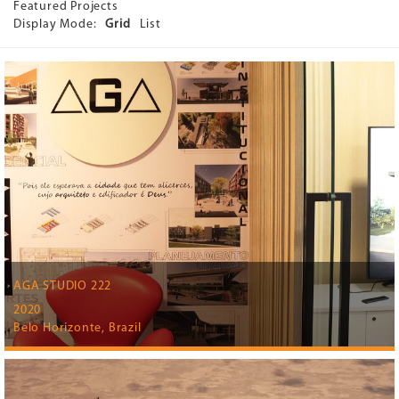
Featured Projects
Display Mode:
Grid
List
AGA STUDIO 222
2020
Belo Horizonte, Brazil