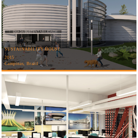
SUSTAINABILITY HOUSE
2015
Campinas, Brazil