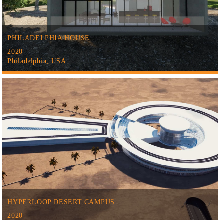
PHILADELPHIA HOUSE
2020
Philadelphia, USA
HYPERLOOP DESERT CAMPUS
2020