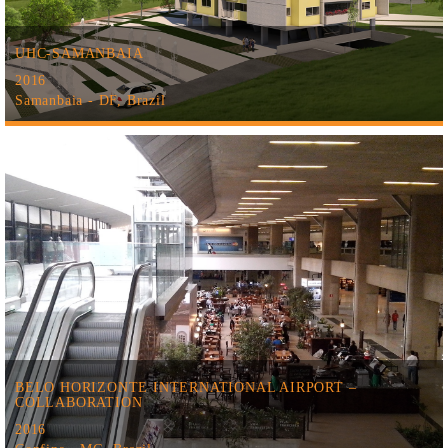
UHC-SAMANBAIA
2016
Samanbaia - DF, Brazil
BELO HORIZONTE INTERNATIONAL AIRPORT –
COLLABORATION
2016