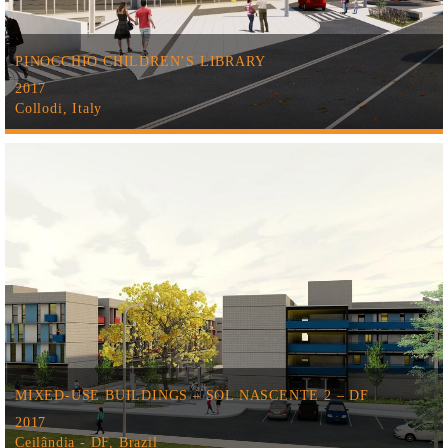
PINOCCHIO CHILDREN’S LIBRARY
2017
Collodi, Italy
MIXED-USE BUILDINGS – SOL NASCENTE 2 – DF
2017
Ceilândia - DF, Brazil