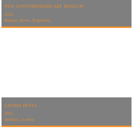
NEW CONTEMPORARY ART MUSEUM
2012
Buenos Aires, Argentina
LIESMA HOTEL
2011
Jurmala, Latvia