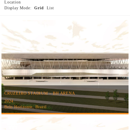
Location
Display Mode:
Grid
List
CRUZEIRO STADIUM – BH ARENA
2024
Belo Horizonte, Brazil