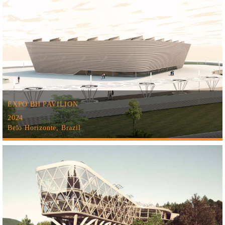
EXPO BH PAVILION
2024
Belo Horizonte, Brazil