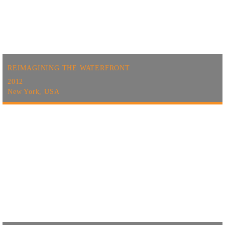
REIMAGINING THE WATERFRONT
2012
New York, USA