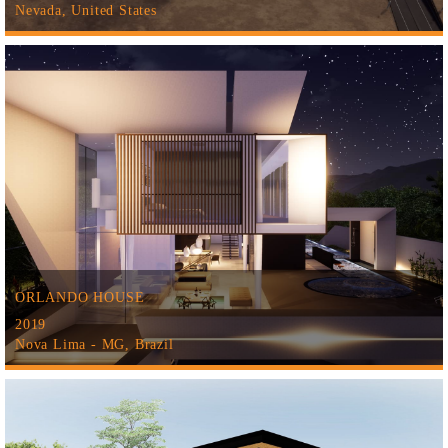
Nevada, United States
ORLANDO HOUSE
2019
Nova Lima - MG, Brazil