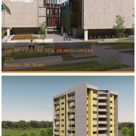
IAB-DF + CAU-BR NEW HEADQUARTERS
2016
Brasília - DF, Brazil