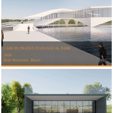
CARLOS PRATES ECOLOGICAL PARK
2020
Belo Horizonte, Brazil