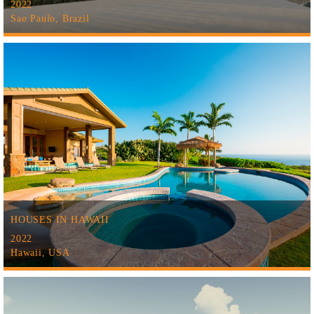
2022
Sao Paulo, Brazil
HOUSES IN HAWAII
2022
Hawaii, USA