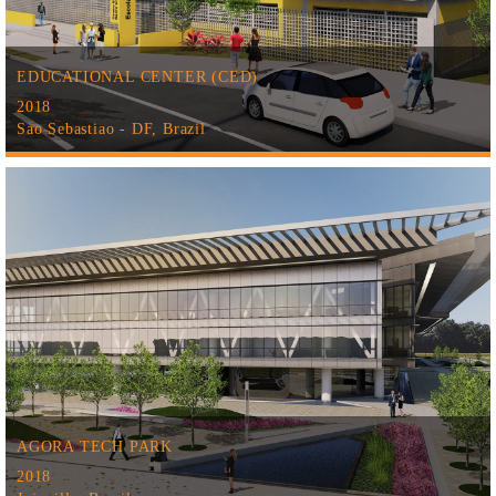
EDUCATIONAL CENTER (CED)
2018
Sao Sebastiao - DF, Brazil
AGORA TECH PARK
2018