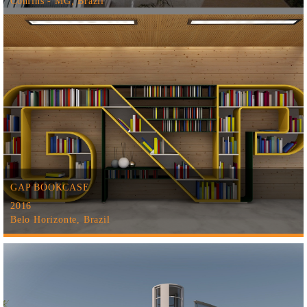
Confins - MG, Brazil
GAP BOOKCASE
2016
Belo Horizonte, Brazil