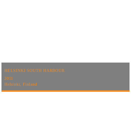
HELSINKI SOUTH HARBOUR
2011
Helsinki, Finland