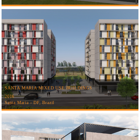
SANTA MARIA MIXED USE BUILDINGS
2016
Santa Maria - DF, Brazil