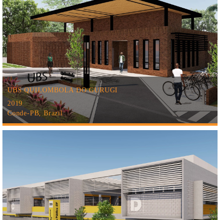
UBS QUILOMBOLA DO GURUGI
2019
Conde-PB, Brazil