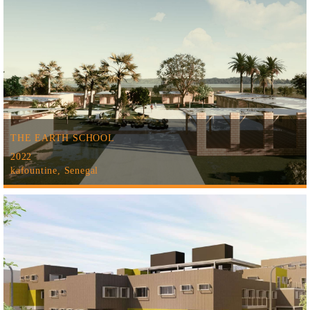
THE EARTH SCHOOL
2022
kafountine, Senegal