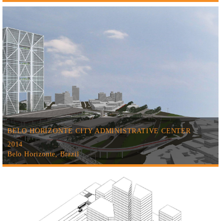
BELO HORIZONTE CITY ADMINISTRATIVE CENTER
2014
Belo Horizonte, Brazil