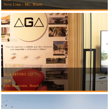
Nova Lima - MG, Brazil
AGA STUDIO 222
2020
Belo Horizonte, Brazil