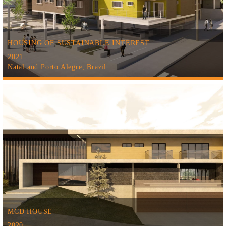
HOUSING OF SUSTAINABLE INTEREST
2021
Natal and Porto Alegre, Brazil
MCD HOUSE
2020