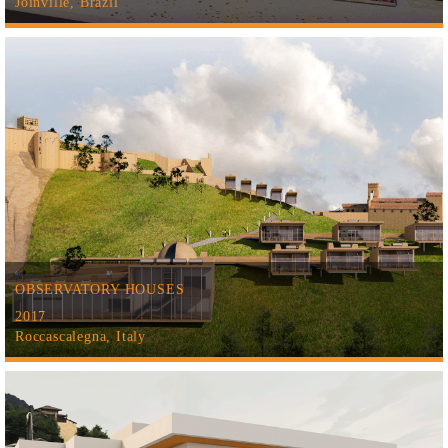
Joinville, Brazil
OBSERVATORY HOUSES
2017
Roccascalegna, Italy