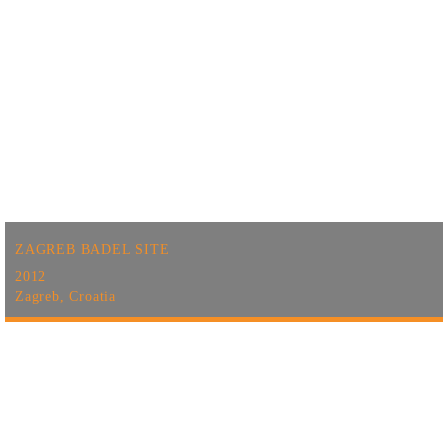
ZAGREB BADEL SITE
2012
Zagreb, Croatia