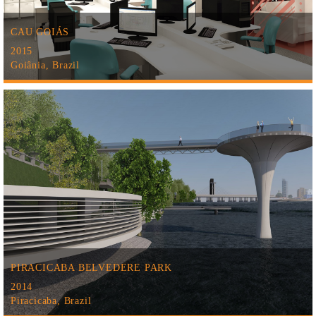
CAU GOIÁS
2015
Goiânia, Brazil
PIRACICABA BELVEDERE PARK
2014
Piracicaba, Brazil