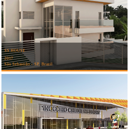
SS HOUSE
2017
São Sebastião - SP, Brazil