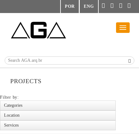
POR
ENG
Toggle
navigati
PROJECTS
Filter by: