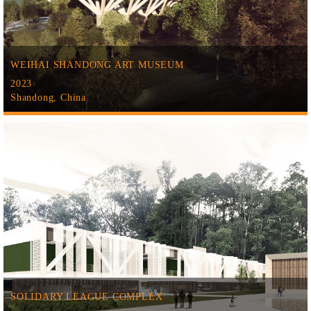
WEIHAI SHANDONG ART MUSEUM
2023
Shandong, China
SOLIDARY LEAGUE COMPLEX