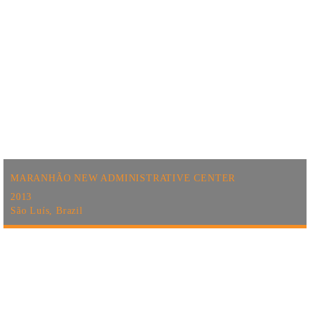
MARANHÃO NEW ADMINISTRATIVE CENTER
2013
São Luís, Brazil