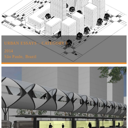
URBAN ESSAYS – CATEGORY 5
2014
São Paulo, Brazil