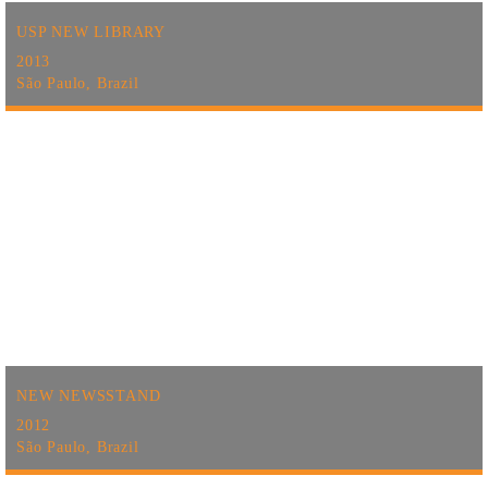
USP NEW LIBRARY
2013
São Paulo, Brazil
NEW NEWSSTAND
2012
São Paulo, Brazil