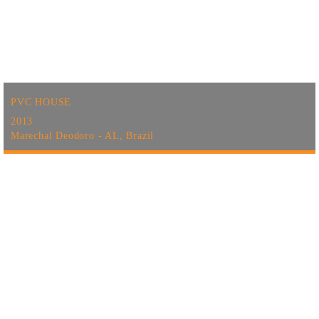
PVC HOUSE
2013
Marechal Deodoro - AL, Brazil