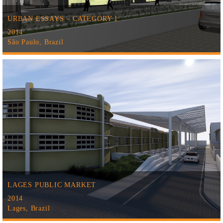
URBAN ESSAYS – CATEGORY 1
2014
São Paulo, Brazil
LAGES PUBLIC MARKET
2014
Lages, Brazil