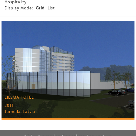
Hospitality
Display Mode:
Grid
List
LIESMA HOTEL
2011
Jurmala, Latvia