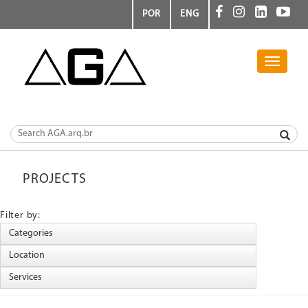
POR
ENG
Toggle
navigati
PROJECTS
Filter by: