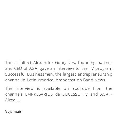
The architect Alexandre Gonçalves, founding partner
and CEO of AGA, gave an interview to the TV program
Successful Businessmen, the largest entrepreneurship
channel in Latin America, broadcast on Band News.
The interview is available on YouTube from the
channels EMPRESÁRIOS de SUCESSO TV and AGA -
Alexa ...
Veja mais