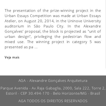
The presentation of the prize-winning project in the
Urban Essays Competition was made at Urban Essays
Atelier, on August 20, 2014, in the Uninove University
auditorium in São Paulo City. In the Alexandre
Gonçalves’ proposal, the block is projected as "unit of
urban design", privileging the pedestrian flow and
mixed use. The winning project in category 5 was
presented as pa ...
Veja mais
AGA - Alexandre Gonçalves Arquitetura
Parque Avenida - Av.Raja Gabaglia, 2000, Sala 222, Torre 2,
Estoril - CEP 30.494-170 - Belo Horizonte/MG - Brasil
AGA TODOS OS DIREITOS RESERVADOS