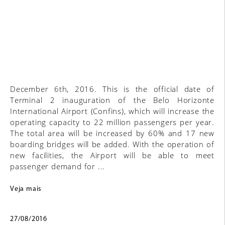
December 6th, 2016. This is the official date of
Terminal 2 inauguration of the Belo Horizonte
International Airport (Confins), which will increase the
operating capacity to 22 million passengers per year.
The total area will be increased by 60% and 17 new
boarding bridges will be added. With the operation of
new facilities, the Airport will be able to meet
passenger demand for ...
Veja mais
27/08/2016