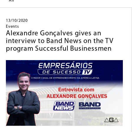
All
13/10/2020
Events
Alexandre Gonçalves gives an
interview to Band News on the TV
program Successful Businessmen