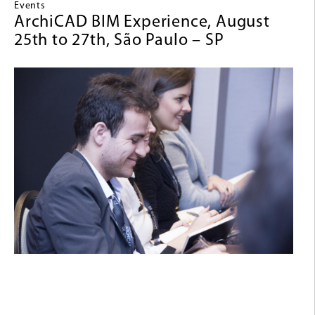
Events
ArchiCAD BIM Experience, August
25th to 27th, São Paulo – SP