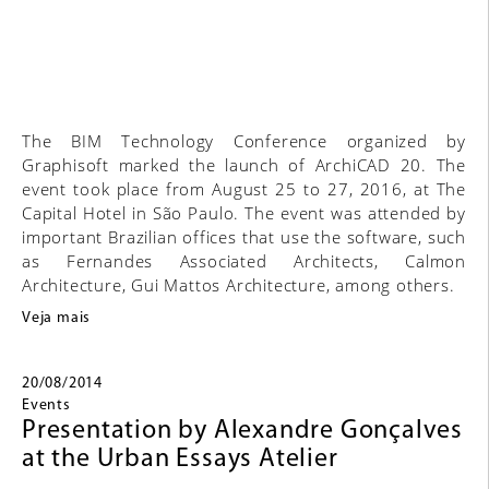
The BIM Technology Conference organized by
Graphisoft marked the launch of ArchiCAD 20. The
event took place from August 25 to 27, 2016, at The
Capital Hotel in São Paulo. The event was attended by
important Brazilian offices that use the software, such
as Fernandes Associated Architects, Calmon
Architecture, Gui Mattos Architecture, among others.
Veja mais
20/08/2014
Events
Presentation by Alexandre Gonçalves
at the Urban Essays Atelier