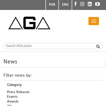
POR
ENG
Toggle
navigati
News
Filter news by:
Category
Press Releases
Events
Awards