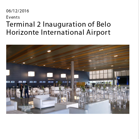
06/12/2016
Events
Terminal 2 Inauguration of Belo
Horizonte International Airport